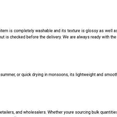
item is completely washable and its texture is glossy as well as
ut is checked before the delivery. We are always ready with the
in summer, or quick drying in monsoons, its lightweight and smoot
 retailers, and wholesalers. Whether youre sourcing bulk quantitie