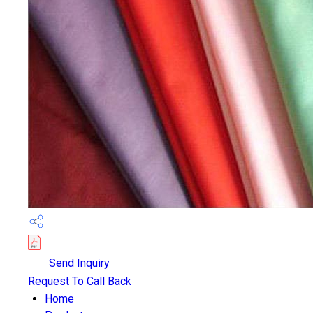
Send Inquiry
Request To Call Back
Home