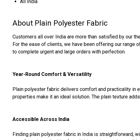
All India
About Plain Polyester Fabric
Customers all over India are more than satisfied by our th
For the ease of clients, we have been offering our range 
to complete urgent and large orders with perfection.
Year-Round Comfort & Versatility
Plain polyester fabric delivers comfort and practicality i
properties make it an ideal solution. The plain texture adds t
Accessible Across India
Finding plain polyester fabric in India is straightforward, 