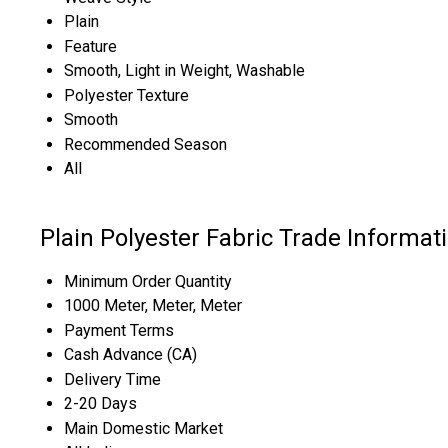
Plain
Feature
Smooth, Light in Weight, Washable
Polyester Texture
Smooth
Recommended Season
All
Plain Polyester Fabric Trade Informat
Minimum Order Quantity
1000 Meter, Meter, Meter
Payment Terms
Cash Advance (CA)
Delivery Time
2-20 Days
Main Domestic Market