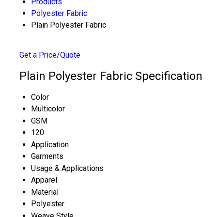
Products
Polyester Fabric
Plain Polyester Fabric
Get a Price/Quote
Plain Polyester Fabric Specification
Color
Multicolor
GSM
120
Application
Garments
Usage & Applications
Apparel
Material
Polyester
Weave Style