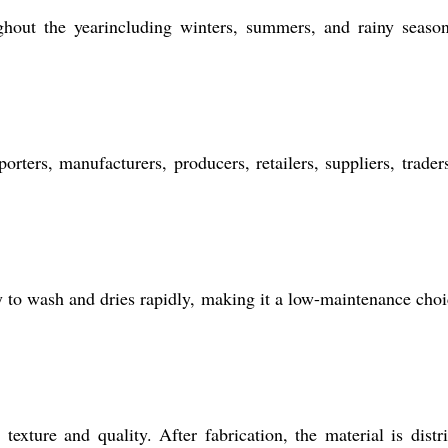
ghout the yearincluding winters, summers, and rainy season
orters, manufacturers, producers, retailers, suppliers, trader
sy to wash and dries rapidly, making it a low-maintenance choi
xture and quality. After fabrication, the material is distr