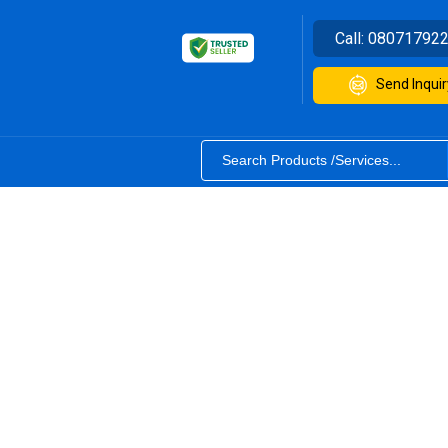
Call:
08071792
Send Inquir