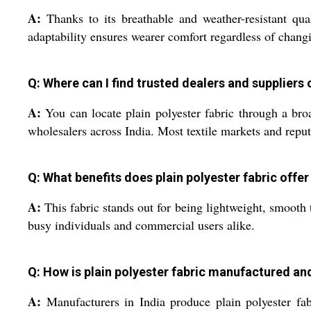
A:
Thanks to its breathable and weather-resistant qua
adaptability ensures wearer comfort regardless of chang
Q: Where can I find trusted dealers and suppliers o
A:
You can locate plain polyester fabric through a broad
wholesalers across India. Most textile markets and reput
Q: What benefits does plain polyester fabric offe
A:
This fabric stands out for being lightweight, smooth t
busy individuals and commercial users alike.
Q: How is plain polyester fabric manufactured and
A:
Manufacturers in India produce plain polyester fabr