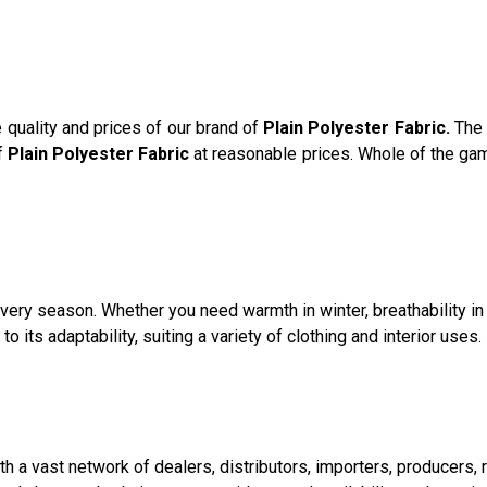
e quality and prices of our brand of
Plain Polyester Fabric.
The 
of
Plain Polyester Fabric
at reasonable prices. Whole of the gam
n every season. Whether you need warmth in winter, breathability 
o its adaptability, suiting a variety of clothing and interior uses.
with a vast network of dealers, distributors, importers, producers,