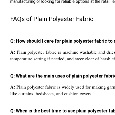
manufacturing or looking for reliable options at the retail 
FAQs of Plain Polyester Fabric:
Q: How should I care for plain polyester fabric t
A:
Plain polyester fabric is machine washable and dries
temperature setting if needed, and steer clear of harsh c
Q: What are the main uses of plain polyester fabr
A:
Plain polyester fabric is widely used for making garme
like curtains, bedsheets, and cushion covers.
Q: When is the best time to use plain polyester fab