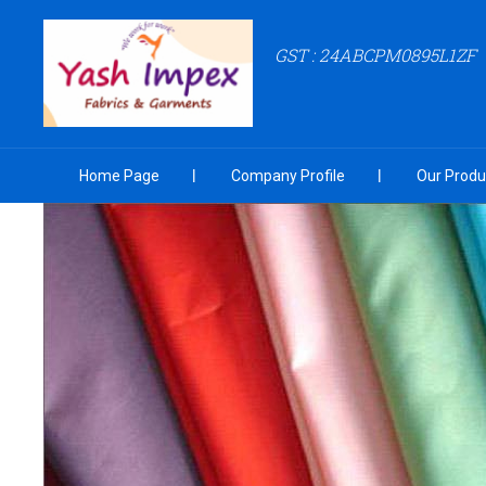
GST : 24ABCPM0895L1ZF
Home Page
Company Profile
Our Produ