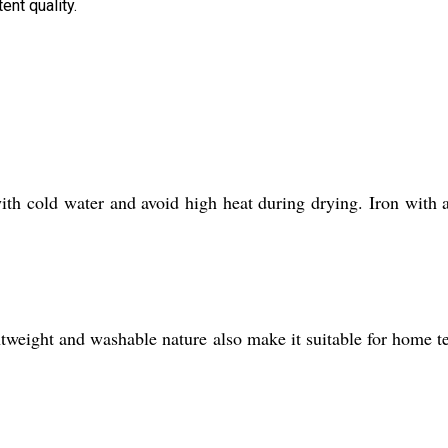
ent quality.
with cold water and avoid high heat during drying. Iron with 
htweight and washable nature also make it suitable for home te