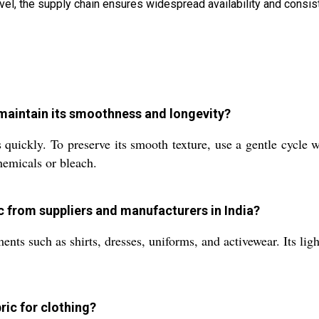
level, the supply chain ensures widespread availability and consist
o maintain its smoothness and longevity?
 quickly. To preserve its smooth texture, use a gentle cycle 
hemicals or bleach.
ic from suppliers and manufacturers in India?
nts such as shirts, dresses, uniforms, and activewear. Its lig
ric for clothing?