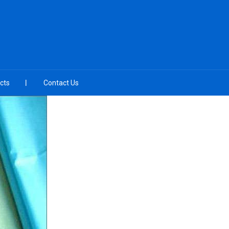
cts
Contact Us