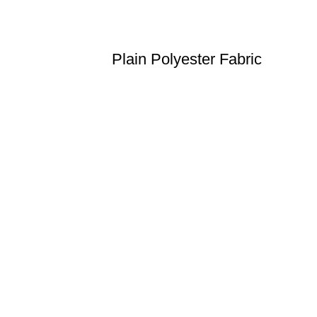
Plain Polyester Fabric