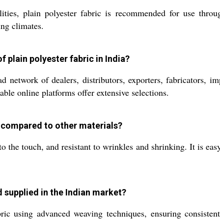
lities, plain polyester fabric is recommended for use throu
ing climates.
f plain polyester fabric in India?
 network of dealers, distributors, exporters, fabricators, imp
able online platforms offer extensive selections.
r compared to other materials?
o the touch, and resistant to wrinkles and shrinking. It is ea
 supplied in the Indian market?
ic using advanced weaving techniques, ensuring consistent te